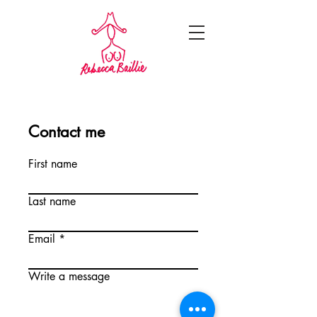
Contact me
First name
Last name
Email
Write a message