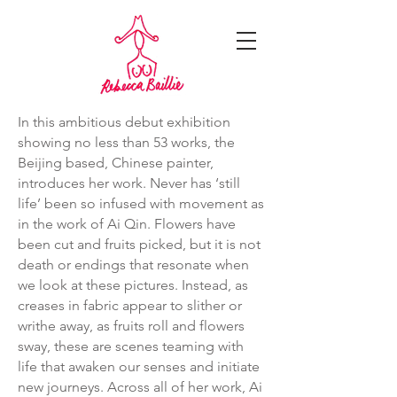
In this ambitious debut exhibition
showing no less than 53 works, the
Beijing based, Chinese painter,
introduces her work. Never has ‘still
life’ been so infused with movement as
in the work of Ai Qin. Flowers have
been cut and fruits picked, but it is not
death or endings that resonate when
we look at these pictures. Instead, as
creases in fabric appear to slither or
writhe away, as fruits roll and flowers
sway, these are scenes teaming with
life that awaken our senses and initiate
new journeys. Across all of her work, Ai