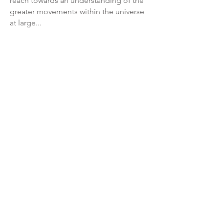
reach towards an understanding of the
greater movements within the universe
at large...