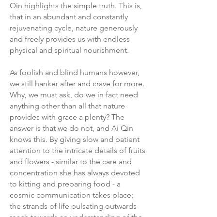
Qin highlights the simple truth. This is,
that in an abundant and constantly
rejuvenating cycle, nature generously
and freely provides us with endless
physical and spiritual nourishment.
As foolish and blind humans however,
we still hanker after and crave for more.
Why, we must ask, do we in fact need
anything other than all that nature
provides with grace a plenty? The
answer is that we do not, and Ai Qin
knows this. By giving slow and patient
attention to the intricate details of fruits
and flowers - similar to the care and
concentration she has always devoted
to kitting and preparing food - a
cosmic communication takes place;
the strands of life pulsating outwards