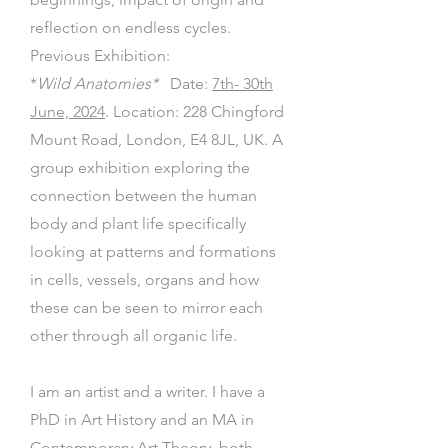
reflection on endless cycles.
Previous Exhibition:
*
Wild Anatomies*
Date:
7th- 30th
June, 2024
. Location: 228 Chingford
Mount Road, London, E4 8JL, UK. A
group exhibition exploring the
connection between the human
body and plant life specifically
looking at patterns and formations
in cells, vessels, organs and how
these can be seen to mirror each
other through all organic life.
I am an artist and a writer. I have a
PhD in Art History and an MA in
Contemporary Art Theory, both