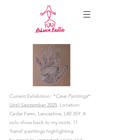
Current Exhibition: *
Cave Paintings
*
Until September 2025
. Location:
Cedar Farm, Lancashire, L40 3SY. A
solo show back to my roots. 11
'hand' paintings highlighting
beginnings, impact of origin and