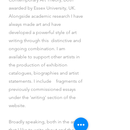
awarded by Essex University, UK.
Alongside academic research I
have
always made art and have
developed a powerful style of art
writing through this distinctive and
ongoing combination. I am
available to support other artists in
the production of exhibition
catalogues, biographies and artist
statements. I include fragments of
previously commissioned essays
under the 'writing' section of the
website.
Broadly speaking, both in the art
that I like to write about and the art